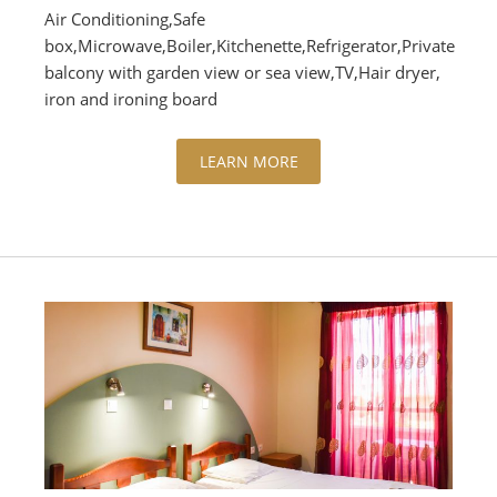
Air Conditioning,Safe
box,Microwave,Boiler,Kitchenette,Refrigerator,Private
balcony with garden view or sea view,TV,Hair dryer,
iron and ironing board
LEARN MORE