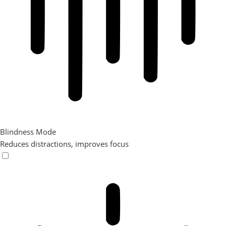
Blindness Mode
Reduces distractions, improves focus