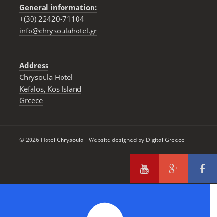
General information:
+(30) 22420-71104
info@chrysoulahotel.gr
Address
Chrysoula Hotel
Kefalos, Kos Ιsland
Greece
© 2026 Hotel Chrysoula - Website designed by
Digital Greece