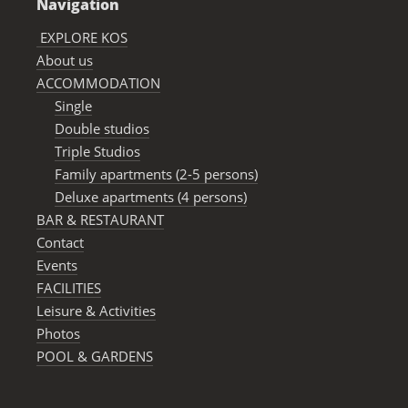
Navigation
EXPLORE KOS
About us
ACCOMMODATION
Single
Double studios
Triple Studios
Family apartments (2-5 persons)
Deluxe apartments (4 persons)
BAR & RESTAURANΤ
Contact
Events
FACILITIES
Leisure & Activities
Photos
POOL & GARDENS