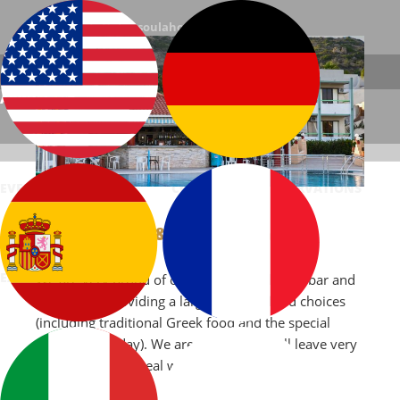
E-mail: info@chrysoulahotel.gr
Phone: +(30) 22420-71104
ABOUT US
ACCOMMODATION
FACILITIES
Chrysoula Hotel | Kefalos, Kos, Greece
EVENTS
PHOTOS
CONTACT
RESERVATIONS
BAR & RESTAURANT
ΕΛΛΗΝΙΚΆ
We are very proud of our newly established bar and
restaurant, providing a large range of food choices
(including traditional Greek food and the special
dishes of the day). We are certain you will leave very
satisfied after a meal with us.