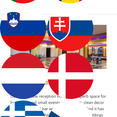
OUR VENUE
Our brand new reception venue is a superb space for
both large and small events with classic, clean decor
and fully stocked bar we are sure you will find it has
the perfect atmosphere for any occassion weddings