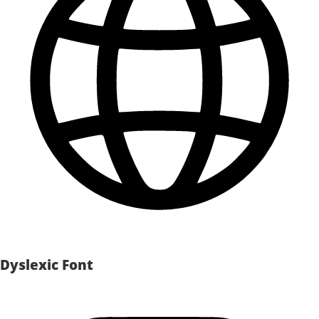
Dyslexic Font