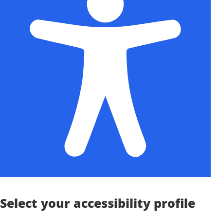
Select your accessibility profile