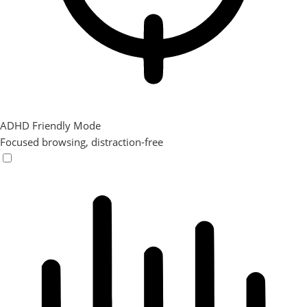
ADHD Friendly Mode
Focused browsing, distraction-free