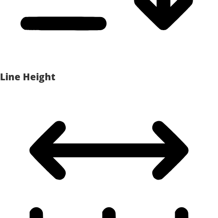
Line Height