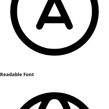
Readable Font