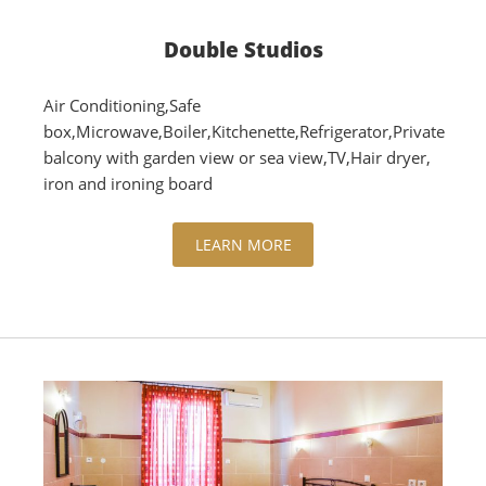
Double Studios
Air Conditioning,Safe
box,Microwave,Boiler,Kitchenette,Refrigerator,Private
balcony with garden view or sea view,TV,Hair dryer,
iron and ironing board
LEARN MORE