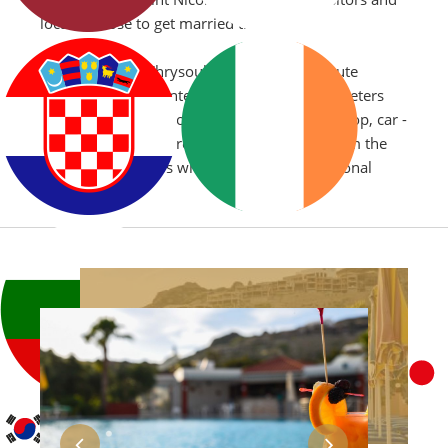
locals choose to get married there.
The location of Chrysoula Hotel is a 15 minute
transfer from Kos International Airport, 30 meters
from kefalos main road (super market, bus stop, car -
motorbike - bicycle rental) and only 3 km from the
old town of Kefalos which epitomizes traditional
Greece.