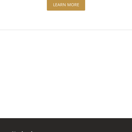
LEARN MORE