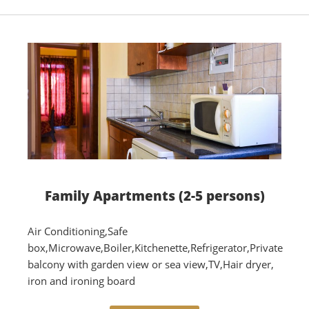
Family Αpartments (2-5 persons)
Air Conditioning,Safe
box,Microwave,Boiler,Kitchenette,Refrigerator,Private
balcony with garden view or sea view,TV,Hair dryer,
iron and ironing board