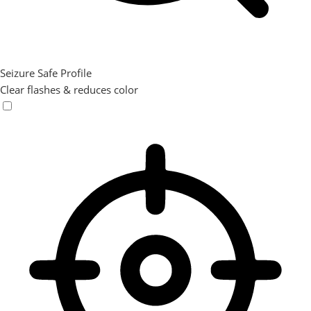
Seizure Safe Profile
Clear flashes & reduces color