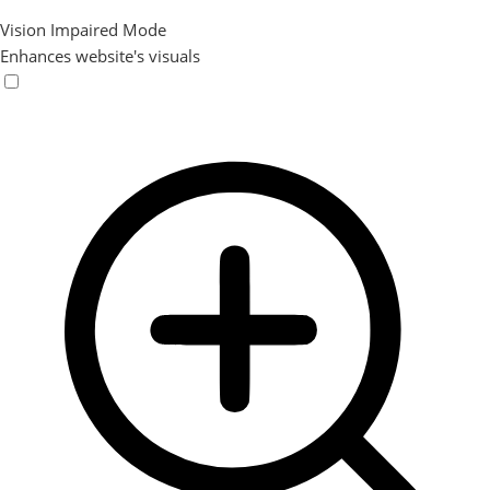
Vision Impaired Mode
Enhances website's visuals