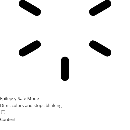
Epilepsy Safe Mode
Dims colors and stops blinking
Content