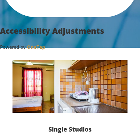
Accessibility Adjustments
Powered by
OneTap
Single Studios