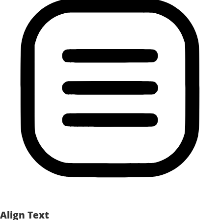
Align Text