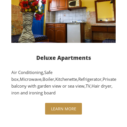
Deluxe Apartments
Air Conditioning,Safe
box,Microwave,Boiler,Kitchenette,Refrigerator,Private
balcony with garden view or sea view,TV,Hair dryer,
iron and ironing board
LEARN MORE