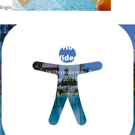
English
Chrysoula Hotel Official
Video
Official Video for Chrysoula Hotel. The video was
filmed in late May 2017 by Digital Greece
Advertising.
Like & comment us!