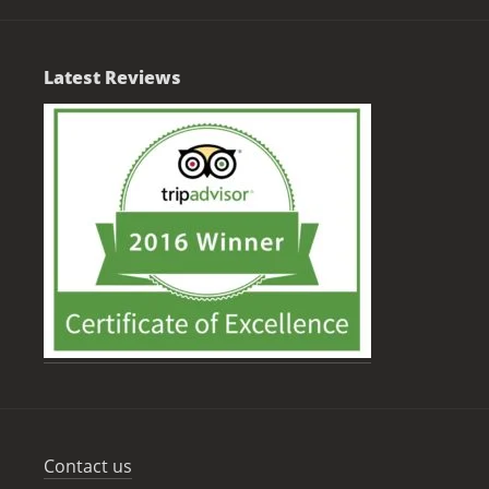
Latest Reviews
Contact us