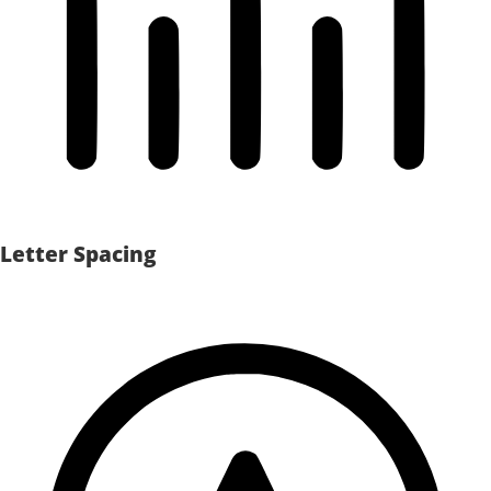
Letter Spacing