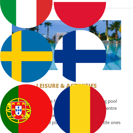
LEISURE & ACTIVITIES
Our hotel is famous for its fantastic swimming pool
which is 26 metres long and is located in the centre
of our beautiful floral gardens we also have a
children’s pool and playground to keep the little ones
occupied.