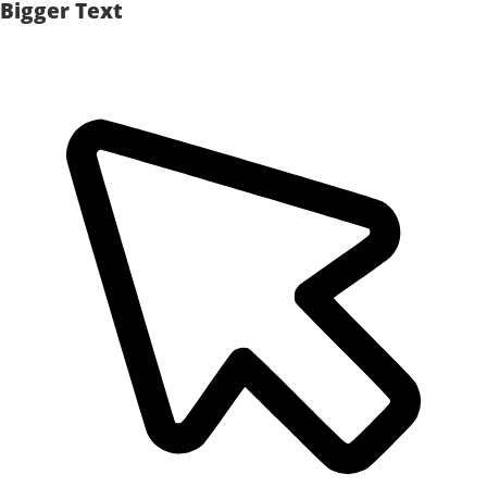
Bigger Text