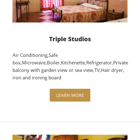
Triple Studios
Air Conditioning,Safe
box,Microwave,Boiler,Kitchenette,Refrigerator,Private
balcony with garden view or sea view,TV,Hair dryer,
iron and ironing board
LEARN MORE