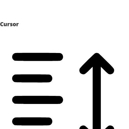
Cursor