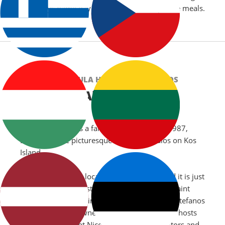
,birthdays,name day celebrations or corporate meals.
CHRYSOULA HOTEL, KEFALOS, KOS
About Us
Chrysoula Hotel is a family run hotel since 1987,
situated in the picturesque resort of Kefalos on Kos
Island.
Chrysoula Hotel is located in Kefalos Bay and it is just
a short walk to the stunning sandy beach of Saint
Stefanos. Within swimming distance of Saint Stefanos
beach, is the renowned island of Kastri which hosts
the church of Saint Nicolas where many visitors and