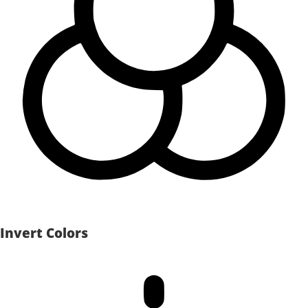
Invert Colors