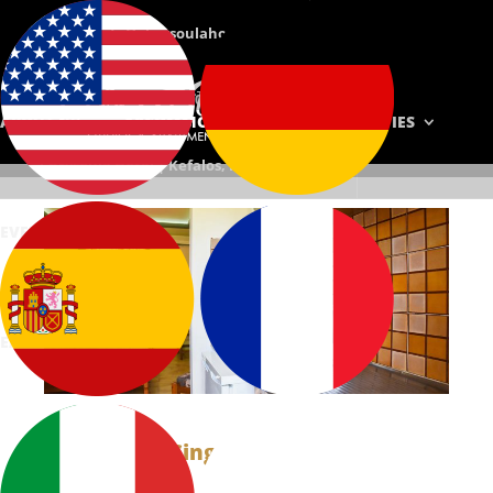
E-mail: info@chrysoulahotel.gr
Phone: +(30) 22420-71104
ABOUT US
ACCOMMODATION
FACILITIES
Chrysoula Hotel | Kefalos, Kos, Greece
EVENTS
PHOTOS
CONTACT
RESERVATIONS
ΕΛΛΗΝΙΚΆ
Single Studios