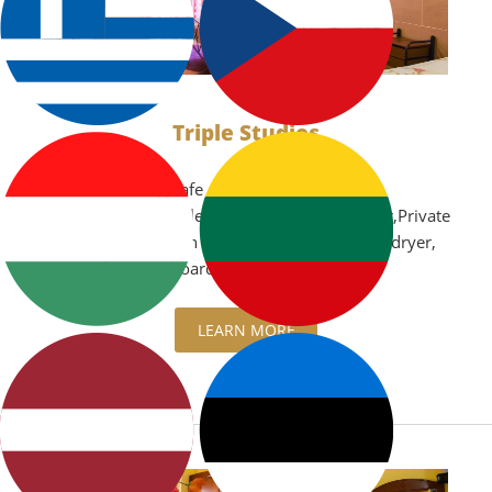
Triple Studios
Air Conditioning,Safe
box,Microwave,Boiler,Kitchenette,Refrigerator,Private
balcony with garden view or sea view,TV,Hair dryer,
iron and ironing board
LEARN MORE