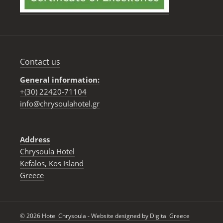
Contact us
General information:
+(30) 22420-71104
info@chrysoulahotel.gr
Address
Chrysoula Hotel
Kefalos, Kos Ιsland
Greece
© 2026 Hotel Chrysoula - Website designed by
Digital Greece