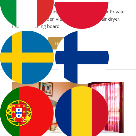
Air Conditioning,Safe
box,Microwave,Boiler,Kitchenette,Refrigerator,Private
balcony with garden view or sea view,TV,Hair dryer,
iron and ironing board
LEARN MORE