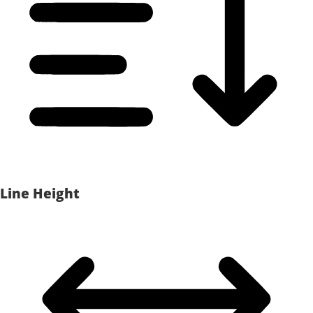
Line Height