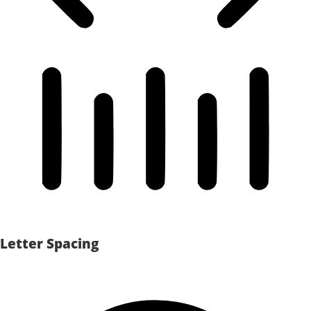
Letter Spacing