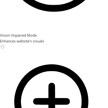
Vision Impaired Mode
Enhances website's visuals