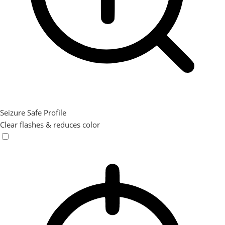
Seizure Safe Profile
Clear flashes & reduces color