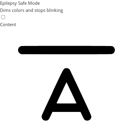
Epilepsy Safe Mode
Dims colors and stops blinking
Content