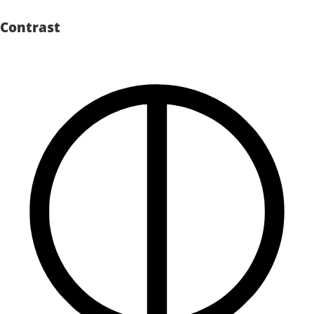
Contrast