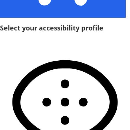
Select your accessibility profile