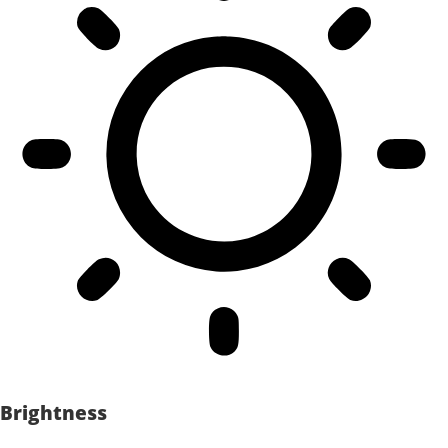
Brightness