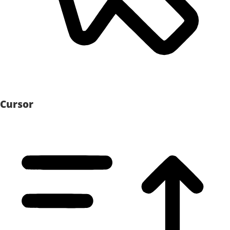
Cursor