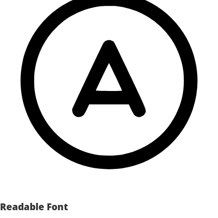
Readable Font