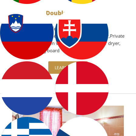
Double Studios
Air Conditioning,Safe
box,Microwave,Boiler,Kitchenette,Refrigerator,Private
balcony with garden view or sea view,TV,Hair dryer,
iron and ironing board
LEARN MORE