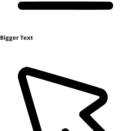
Bigger Text