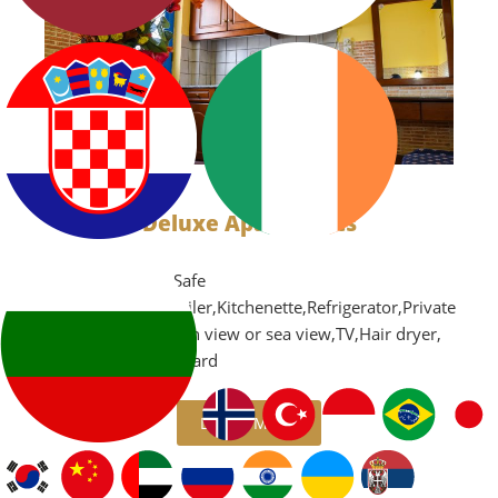
Deluxe Apartments
Air Conditioning,Safe
box,Microwave,Boiler,Kitchenette,Refrigerator,Private
balcony with garden view or sea view,TV,Hair dryer,
iron and ironing board
LEARN MORE