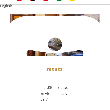
English
Family Αpartments (2-5 persons)
Air Conditioning,Safe
box,Microwave,Boiler,Kitchenette,Refrigerator,Private
balcony with garden view or sea view,TV,Hair dryer,
iron and ironing board