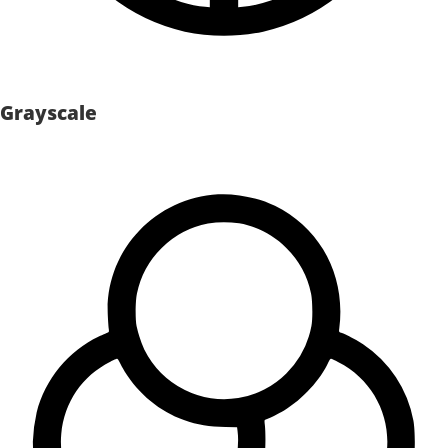
Grayscale