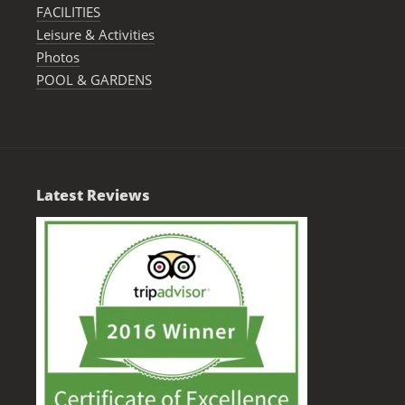
FACILITIES
Leisure & Activities
Photos
POOL & GARDENS
Latest Reviews