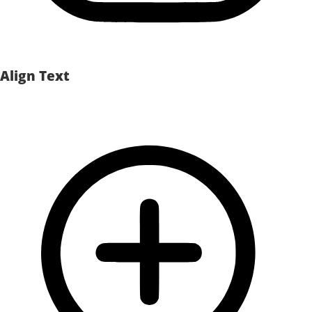
Align Text