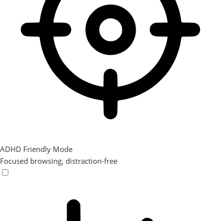
ADHD Friendly Mode
Focused browsing, distraction-free