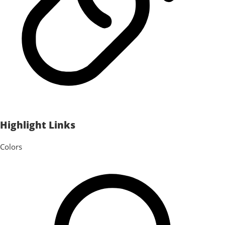
Highlight Links
Colors