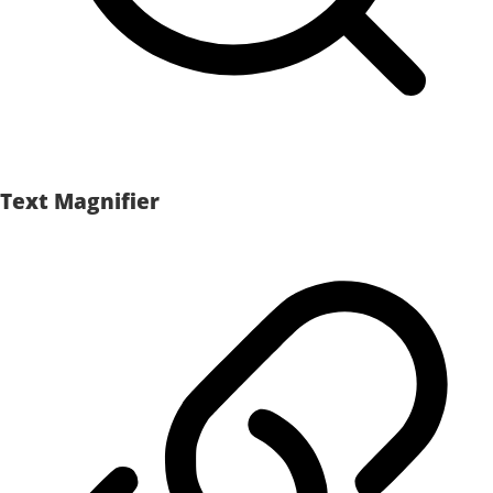
Text Magnifier