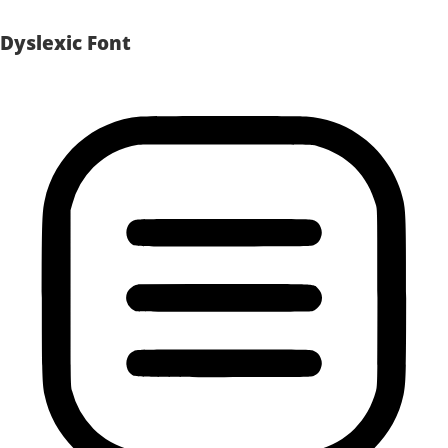
Dyslexic Font