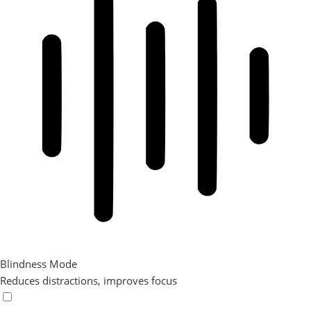
Blindness Mode
Reduces distractions, improves focus