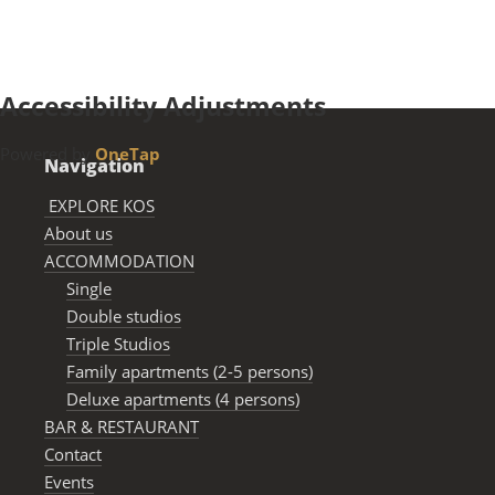
LEARN MORE
Accessibility Adjustments
Powered by
OneTap
Navigation
EXPLORE KOS
About us
ACCOMMODATION
Single
Double studios
Triple Studios
Family apartments (2-5 persons)
Deluxe apartments (4 persons)
BAR & RESTAURANΤ
Contact
Events