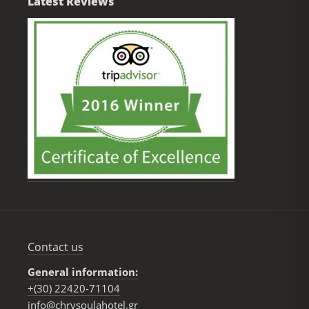
Latest Reviews
Contact us
General information:
+(30) 22420-71104
info@chrysoulahotel.gr