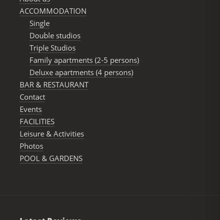
ACCOMMODATION
Single
Double studios
Triple Studios
Family apartments (2-5 persons)
Deluxe apartments (4 persons)
BAR & RESTAURANΤ
Contact
Events
FACILITIES
Leisure & Activities
Photos
POOL & GARDENS