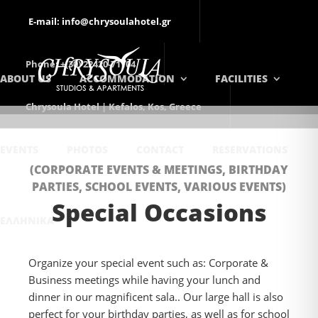
E-mail: info@chrysoulahotel.gr
Phone: +(30) 22420-71104
ABOUT US
ACCOMMODATION
FACILITIES
Chrysoula Hotel | Kefalos, Kos, Greece
EVENTS
PHOTOS
CONTACT
RESERVATIONS
(CORPORATE EVENTS & MEETINGS, BIRTHDAY
PARTIES, SCHOOL EVENTS, VARIOUS EVENTS)
Special Occasions
ΕΛΛΗΝΙΚΆ
Organize your special event such as: Corporate &
Business meetings while having your lunch and
dinner in our magnificent sala.. Our large hall is also
perfect for your birthday parties, as well as for school