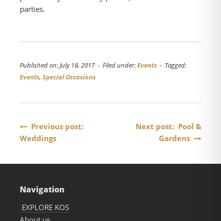
parties.
Published on: July 18, 2017 - Filed under:
Events
- Tagged:
Events
,
Special Occasions
Post
Previous post:
Next post: Pool &
Weddings
Gardens
navigation
Navigation
EXPLORE KOS
About us